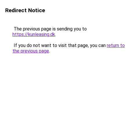
Redirect Notice
The previous page is sending you to
https://kunleasing.dk
.
If you do not want to visit that page, you can
return to
the previous page
.