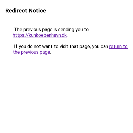
Redirect Notice
The previous page is sending you to
https://kunkoebenhavn.dk
.
If you do not want to visit that page, you can
return to
the previous page
.