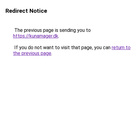
Redirect Notice
The previous page is sending you to
https://kunamager.dk
.
If you do not want to visit that page, you can
return to
the previous page
.