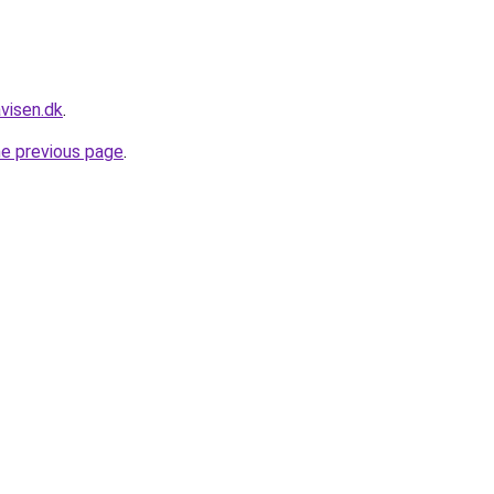
visen.dk
.
he previous page
.