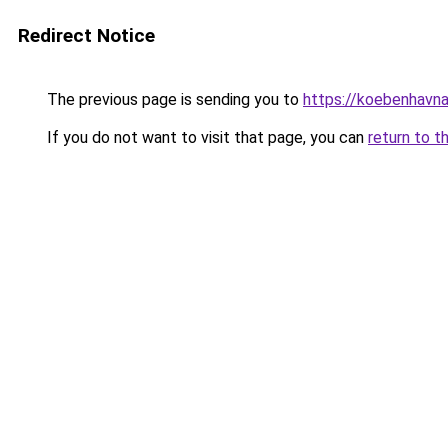
Redirect Notice
The previous page is sending you to
https://koebenhavna
If you do not want to visit that page, you can
return to t