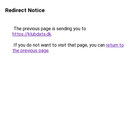
Redirect Notice
The previous page is sending you to
https://klubdata.dk
.
If you do not want to visit that page, you can
return to
the previous page
.