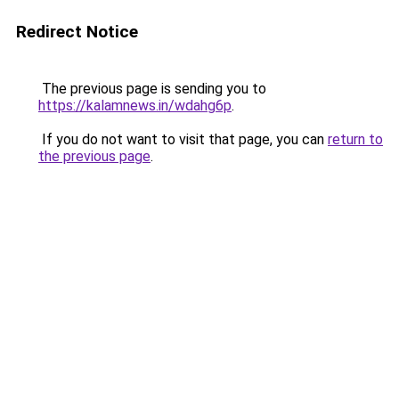
Redirect Notice
The previous page is sending you to
https://kalamnews.in/wdahg6p
.
If you do not want to visit that page, you can
return to
the previous page
.