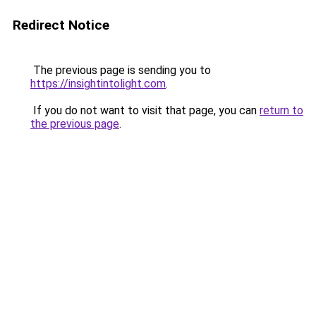
Redirect Notice
The previous page is sending you to
https://insightintolight.com
.
If you do not want to visit that page, you can
return to
the previous page
.