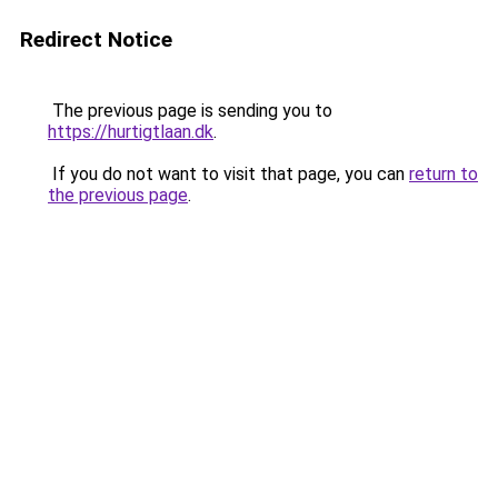
Redirect Notice
The previous page is sending you to
https://hurtigtlaan.dk
.
If you do not want to visit that page, you can
return to
the previous page
.