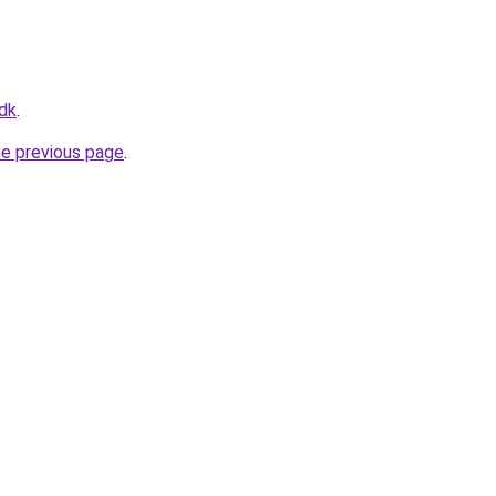
.dk
.
he previous page
.