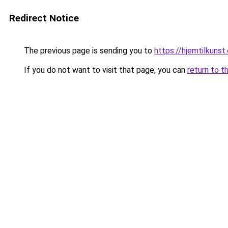
Redirect Notice
The previous page is sending you to
https://hjemtilkunst
If you do not want to visit that page, you can
return to t