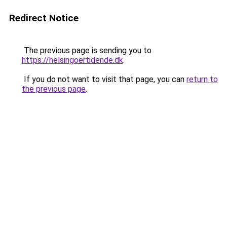
Redirect Notice
The previous page is sending you to
https://helsingoertidende.dk
.
If you do not want to visit that page, you can
return to
the previous page
.