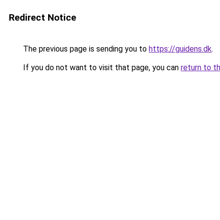
Redirect Notice
The previous page is sending you to
https://guidens.dk
.
If you do not want to visit that page, you can
return to t