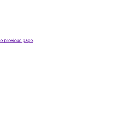
he previous page
.