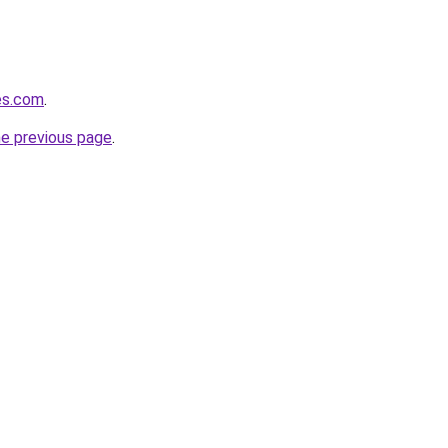
hes.com
.
he previous page
.