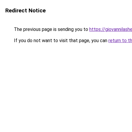
Redirect Notice
The previous page is sending you to
https://giovannilas
If you do not want to visit that page, you can
return to t