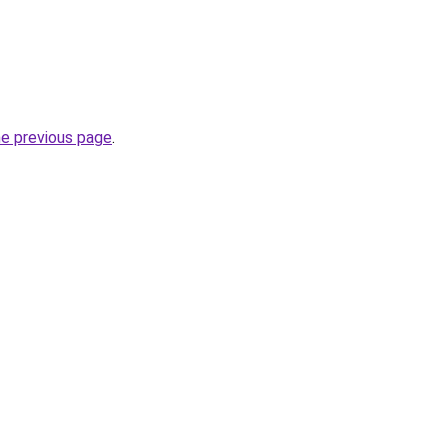
he previous page
.