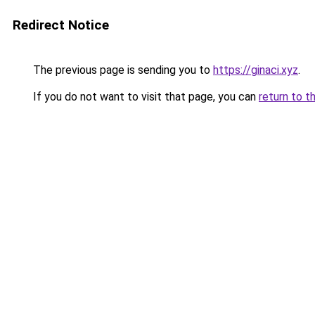
Redirect Notice
The previous page is sending you to
https://ginaci.xyz
.
If you do not want to visit that page, you can
return to t