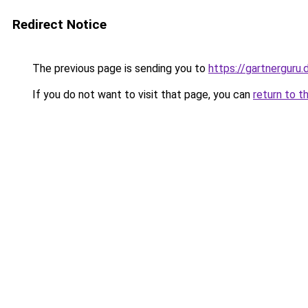
Redirect Notice
The previous page is sending you to
https://gartnerguru.
If you do not want to visit that page, you can
return to t