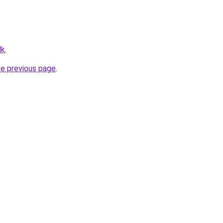
dk
.
he previous page
.