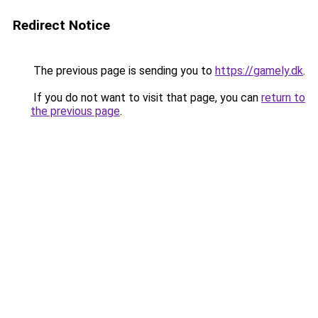
Redirect Notice
The previous page is sending you to
https://gamely.dk
.
If you do not want to visit that page, you can
return to
the previous page
.