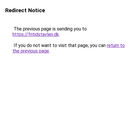
Redirect Notice
The previous page is sending you to
https://fritidstavlen.dk
.
If you do not want to visit that page, you can
return to
the previous page
.