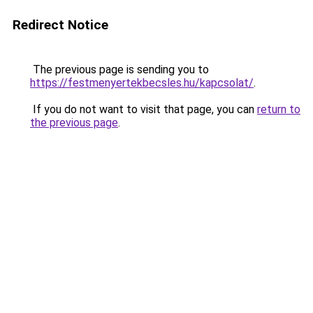
Redirect Notice
The previous page is sending you to
https://festmenyertekbecsles.hu/kapcsolat/
.
If you do not want to visit that page, you can
return to
the previous page
.