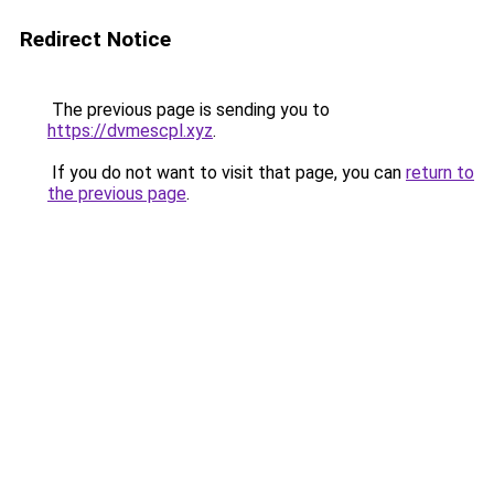
Redirect Notice
The previous page is sending you to
https://dvmescpl.xyz
.
If you do not want to visit that page, you can
return to
the previous page
.