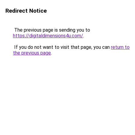
Redirect Notice
The previous page is sending you to
https://digitaldimensions4u.com/
.
If you do not want to visit that page, you can
return to
the previous page
.