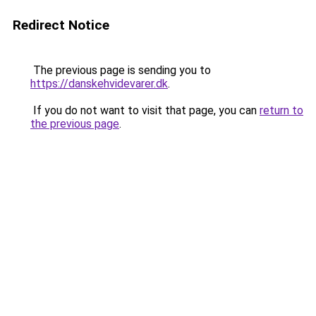
Redirect Notice
The previous page is sending you to
https://danskehvidevarer.dk
.
If you do not want to visit that page, you can
return to
the previous page
.