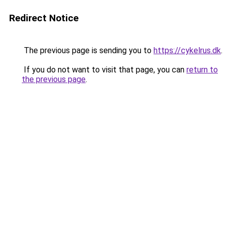
Redirect Notice
The previous page is sending you to
https://cykelrus.dk
.
If you do not want to visit that page, you can
return to
the previous page
.