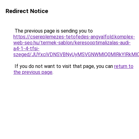
Redirect Notice
The previous page is sending you to
https://csereplemezes-tetofedes-angyalfold.komplex-
web-seo.hu/termek-sablon/keresooptimalizalas-audi-
a4-1-4-tfsi-
szeged/JUYxciVDNSVBNyUyMSVGNWMlQ0MlRkYlRkM
If you do not want to visit that page, you can
return to
the previous page
.