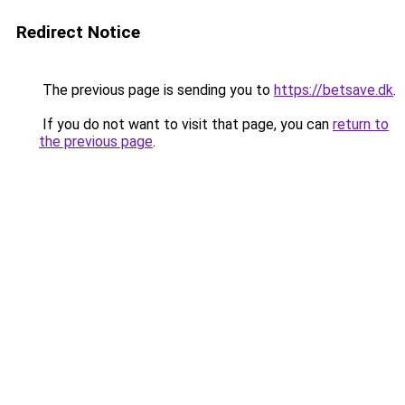
Redirect Notice
The previous page is sending you to
https://betsave.dk
.
If you do not want to visit that page, you can
return to
the previous page
.