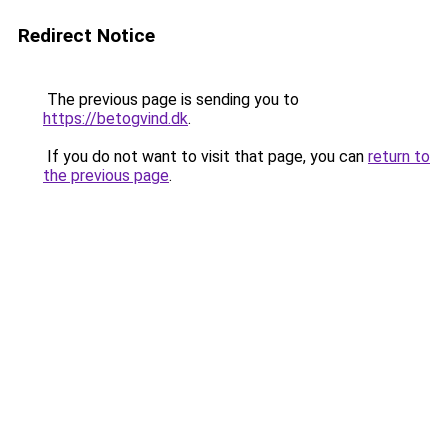
Redirect Notice
The previous page is sending you to
https://betogvind.dk
.
If you do not want to visit that page, you can
return to
the previous page
.