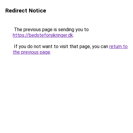
Redirect Notice
The previous page is sending you to
https://bedsteforsikringer.dk
.
If you do not want to visit that page, you can
return to
the previous page
.