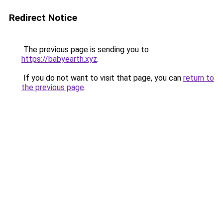
Redirect Notice
The previous page is sending you to
https://babyearth.xyz
.
If you do not want to visit that page, you can
return to
the previous page
.