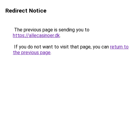
Redirect Notice
The previous page is sending you to
https://allecasinoer.dk
.
If you do not want to visit that page, you can
return to
the previous page
.