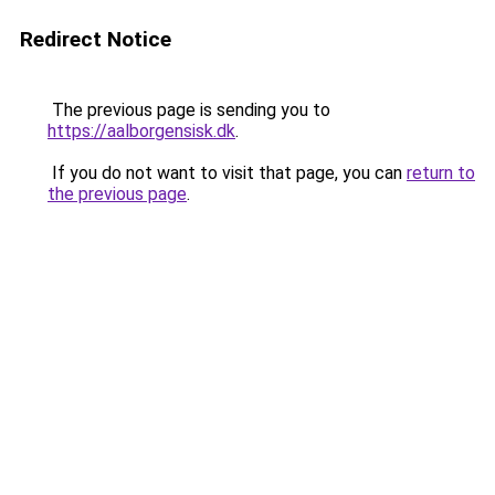
Redirect Notice
The previous page is sending you to
https://aalborgensisk.dk
.
If you do not want to visit that page, you can
return to
the previous page
.