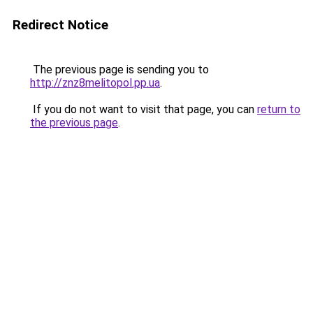
Redirect Notice
The previous page is sending you to
http://znz8melitopol.pp.ua
.
If you do not want to visit that page, you can
return to
the previous page
.