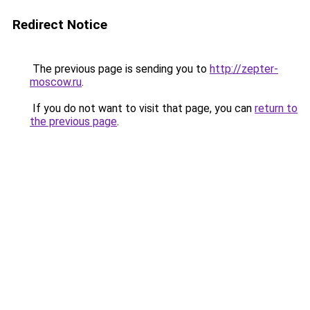
Redirect Notice
The previous page is sending you to
http://zepter-
moscow.ru
.
If you do not want to visit that page, you can
return to
the previous page
.