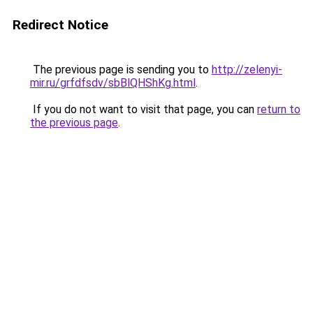
Redirect Notice
The previous page is sending you to
http://zelenyi-
mir.ru/grfdfsdv/sbBlQHShKg.html
.
If you do not want to visit that page, you can
return to
the previous page
.