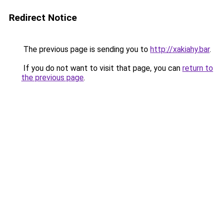
Redirect Notice
The previous page is sending you to
http://xakiahy.bar
.
If you do not want to visit that page, you can
return to
the previous page
.