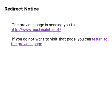
Redirect Notice
The previous page is sending you to
http://www.muchinahito.net/
.
If you do not want to visit that page, you can
return to
the previous page
.