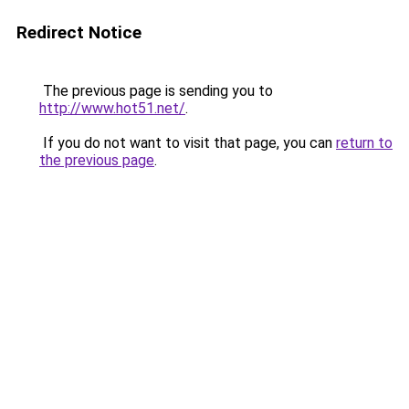
Redirect Notice
The previous page is sending you to
http://www.hot51.net/
.
If you do not want to visit that page, you can
return to
the previous page
.