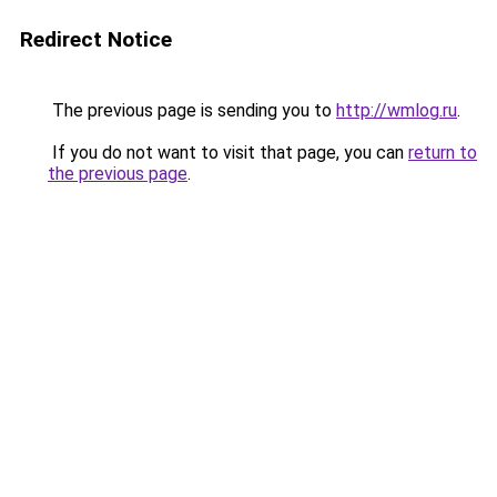
Redirect Notice
The previous page is sending you to
http://wmlog.ru
.
If you do not want to visit that page, you can
return to
the previous page
.