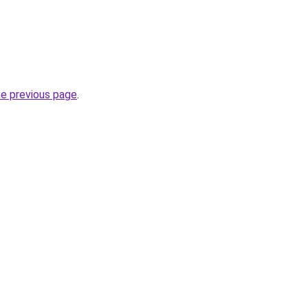
he previous page
.