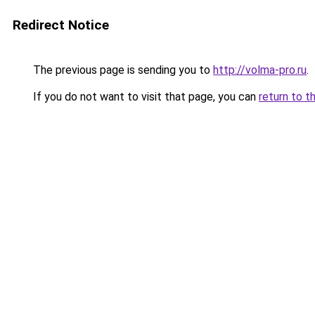
Redirect Notice
The previous page is sending you to
http://volma-pro.ru
.
If you do not want to visit that page, you can
return to t