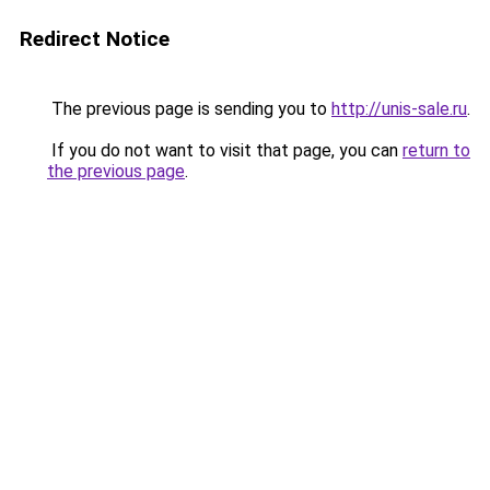
Redirect Notice
The previous page is sending you to
http://unis-sale.ru
.
If you do not want to visit that page, you can
return to
the previous page
.