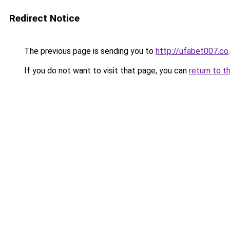
Redirect Notice
The previous page is sending you to
http://ufabet007.co
.
If you do not want to visit that page, you can
return to t