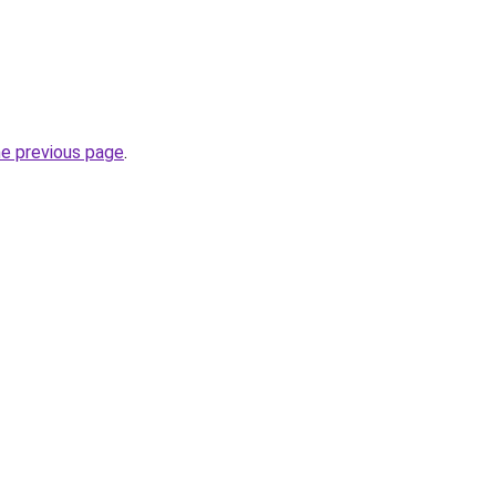
he previous page
.