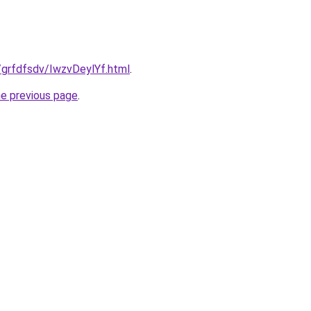
u/grfdfsdv/IwzvDeylYf.html
.
he previous page
.