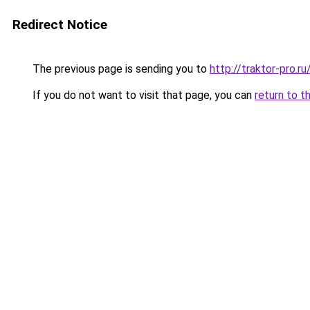
Redirect Notice
The previous page is sending you to
http://traktor-pro.r
If you do not want to visit that page, you can
return to t