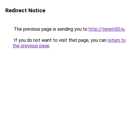
Redirect Notice
The previous page is sending you to
http://terem50.ru
.
If you do not want to visit that page, you can
return to
the previous page
.