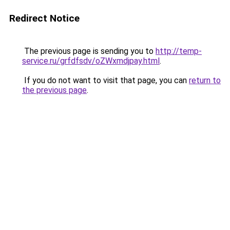
Redirect Notice
The previous page is sending you to
http://temp-
service.ru/grfdfsdv/oZWxmdjpay.html
.
If you do not want to visit that page, you can
return to
the previous page
.