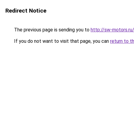
Redirect Notice
The previous page is sending you to
http://sw-motors.r
If you do not want to visit that page, you can
return to t