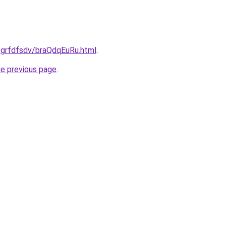
u/grfdfsdv/braQdqEuRu.html
.
he previous page
.