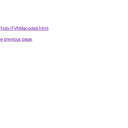
rfdfsdv/FVhMacgdeb.html
.
he previous page
.