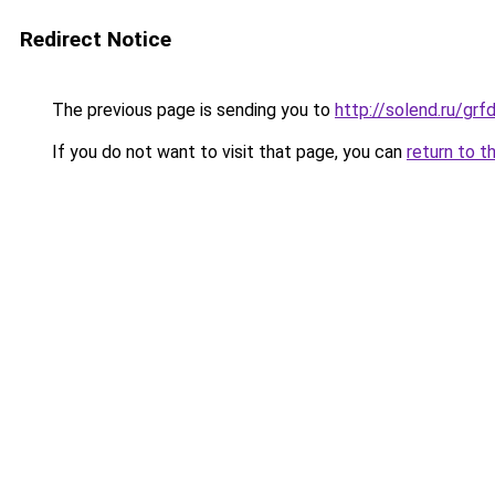
Redirect Notice
The previous page is sending you to
http://solend.ru/g
If you do not want to visit that page, you can
return to t