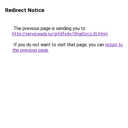
Redirect Notice
The previous page is sending you to
http://serviceads.ru/grfdfsdv/ShgiGzczJG.html
.
If you do not want to visit that page, you can
return to
the previous page
.