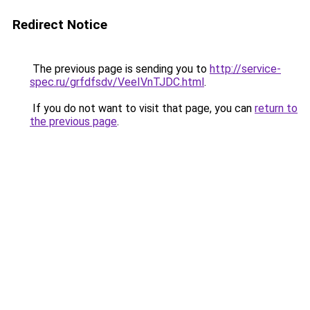
Redirect Notice
The previous page is sending you to
http://service-
spec.ru/grfdfsdv/VeeIVnTJDC.html
.
If you do not want to visit that page, you can
return to
the previous page
.