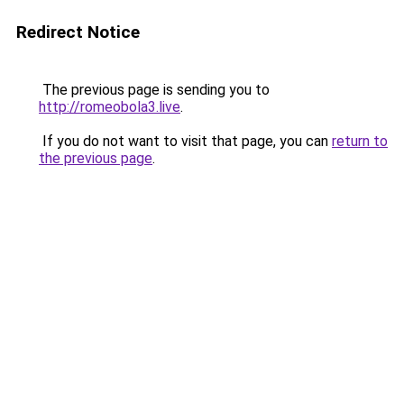
Redirect Notice
The previous page is sending you to
http://romeobola3.live
.
If you do not want to visit that page, you can
return to
the previous page
.