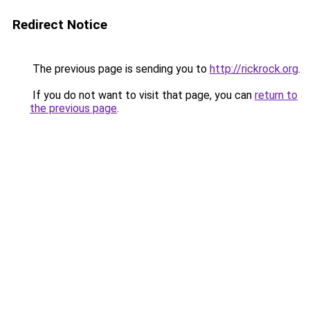
Redirect Notice
The previous page is sending you to
http://rickrock.org
.
If you do not want to visit that page, you can
return to
the previous page
.