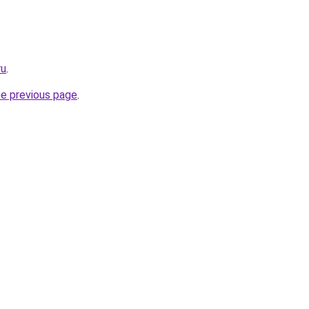
ru
.
he previous page
.