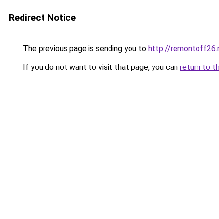
Redirect Notice
The previous page is sending you to
http://remontoff26.
If you do not want to visit that page, you can
return to t