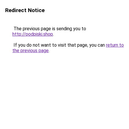
Redirect Notice
The previous page is sending you to
http://podpiski.shop
.
If you do not want to visit that page, you can
return to
the previous page
.