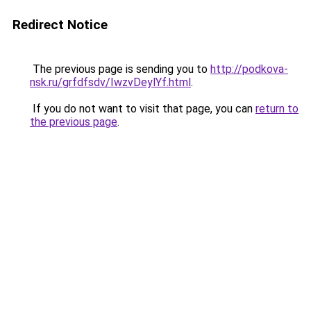
Redirect Notice
The previous page is sending you to
http://podkova-
nsk.ru/grfdfsdv/IwzvDeylYf.html
.
If you do not want to visit that page, you can
return to
the previous page
.